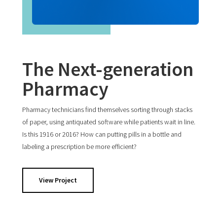
The Next-generation
Pharmacy
Pharmacy technicians find themselves sorting through stacks
of paper, using antiquated software while patients wait in line.
Is this 1916 or 2016? How can putting pills in a bottle and
labeling a prescription be more efficient?
View Project