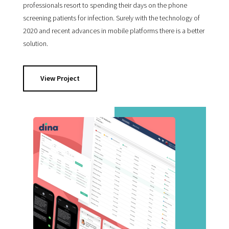
professionals resort to spending their days on the phone
screening patients for infection. Surely with the technology of
2020 and recent advances in mobile platforms there is a better
solution.
View Project