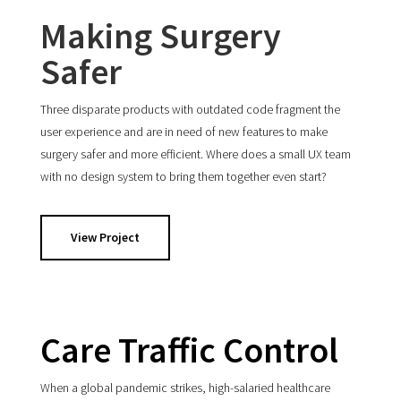
Making Surgery
Safer
Three disparate products with outdated code fragment the
user experience and are in need of new features to make
surgery safer and more efficient. Where does a small UX team
with no design system to bring them together even start?
View Project
Care Traffic Control
When a global pandemic strikes, high-salaried healthcare