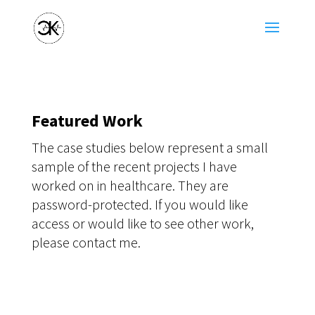
Featured Work
The case studies below represent a small
sample of the recent projects I have
worked on in healthcare. They are
password-protected. If you would like
access or would like to see other work,
please contact me.