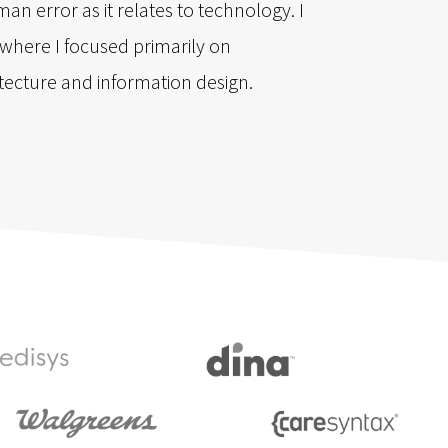
an error as it relates to technology. I
e where I focused primarily on
itecture and information design.