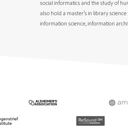
social informatics and the study of hum
also hold a master’s in library scienc
information science, information arch