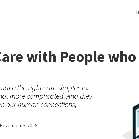
Care with People who
make the right care simpler for
 not more complicated. And they
hen our human connections,
, November 5, 2018