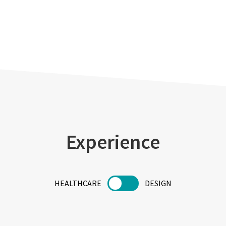
Experience
HEALTHCARE
DESIGN