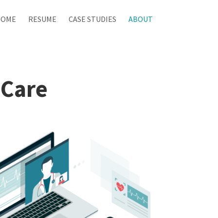
HOME
RESUME
CASE STUDIES
ABOUT
 Care