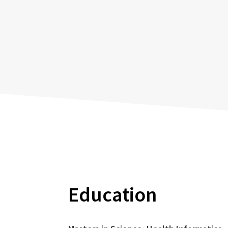
Education