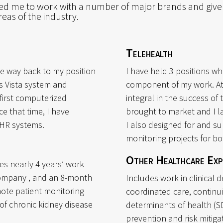
wed me to work with a number of major brands and give
eas of the industry.
Telehealth
he way back to my position
I have held 3 positions wh
’s Vista system and
component of my work. A
 first computerized
integral in the success of 
e that time, I have
brought to market and I la
EHR systems.
I also designed for and s
monitoring projects for bo
Other Healthcare Exp
es nearly 4 years’ work
company , and an 8-month
Includes work in clinical 
mote patient monitoring
coordinated care, continu
 of chronic kidney disease
determinants of health (S
prevention and risk mitiga