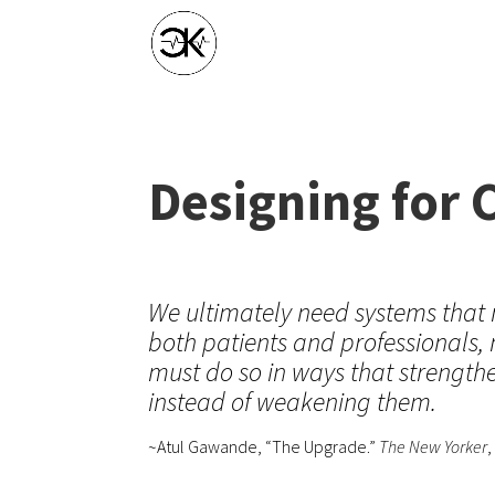
Designing for 
We ultimately need systems that 
both patients and professionals,
must do so in ways that strengt
instead of weakening them.
~Atul Gawande, “The Upgrade.”
The New Yorker