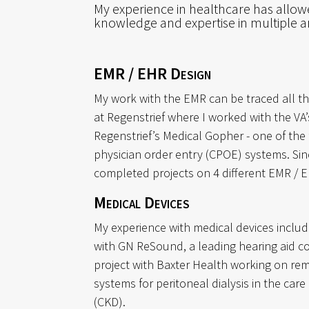
My experience in healthcare has allo
knowledge and expertise in multiple ar
EMR / EHR Design
My work with the EMR can be traced all t
at Regenstrief where I worked with the VA
Regenstrief’s Medical Gopher - one of the
physician order entry (CPOE) systems. Sinc
completed projects on 4 different EMR / 
Medical Devices
My experience with medical devices includ
with GN ReSound, a leading hearing aid 
project with Baxter Health working on re
systems for peritoneal dialysis in the care
(CKD).