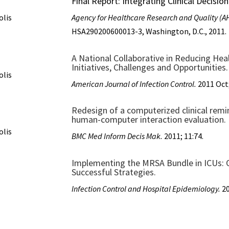
Final Report: Integrating Clinical Decisi
olis
Agency for Healthcare Research and Quality (
HSA290200600013-3, Washington, D.C., 2011.
A National Collaborative in Reducing Hea
Initiatives, Challenges and Opportunities.
olis
American Journal of Infection Control.
2011 Oct;
Redesign of a computerized clinical remin
human-computer interaction evaluation.
olis
BMC Med Inform Decis Mak.
2011; 11:74.
Implementing the MRSA Bundle in ICUs: O
Successful Strategies.
Infection Control and Hospital Epidemiology.
20