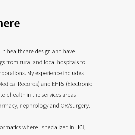
here
 in healthcare design and have
gs from rural and local hospitals to
orporations. My experience includes
Medical Records) and EHRs (Electronic
telehealth in the services areas
harmacy, nephrology and OR/surgery.
formatics where I specialized in HCI,