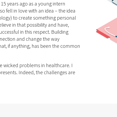
n 15 years ago as a young intern
lso fell in love with an idea – the idea
ology) to create something personal
ieve in that possibility and have,
cessful in this respect. Building
nnection and change the way
 that, if anything, has been the common
 the wicked problems in healthcare. I
y presents. Indeed, the challenges are