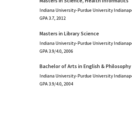
Masters in Science, Health Informatics
Indiana University-Purdue University Indianap
GPA 3.7, 2012
Masters in Library Science
Indiana University-Purdue University Indianap
GPA 3.9/4.0, 2006
Bachelor of Arts in English & Philosophy
Indiana University-Purdue University Indianap
GPA 3.9/4.0, 2004