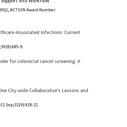
on Support Into Workflow
AHRQ)
, ACTION Award Number:
lthcare-Associated Infections: Current
39(8):685-9.
der for colorectal cancer screening: A
ne City-wide Collaborative’s Lessons and
11 Sep;32(9):918-21