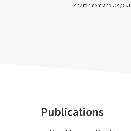
environment and OR / Sur
Publications