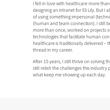
I fell in love with healthcare more tha
designing an intranet for Eli Lily. But I a
of using something impersonal (techn
(human and team connection). I still bel
more than once, worked on projects suc
technologies that facilitate human co
healthcare is traditionally delivered –
thread in my career.
After 15 years, I still thrive on solving
still relish the challenges this industr
what keep me showing up each day.