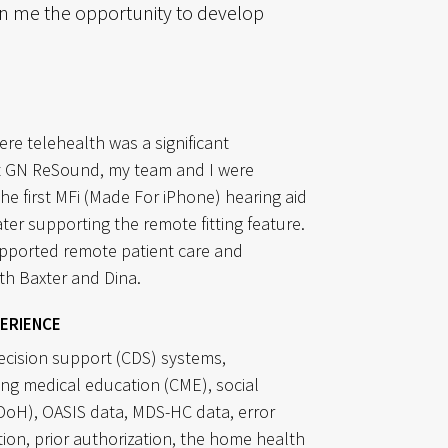
n me the opportunity to develop
ere telehealth was a significant
t GN ReSound, my team and I were
the first MFi (Made For iPhone) hearing aid
ter supporting the remote fitting feature.
upported remote patient care and
th Baxter and Dina.
erience
decision support (CDS) systems,
ing medical education (CME), social
DoH), OASIS data, MDS-HC data, error
tion, prior authorization, the home health