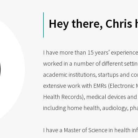
Hey there, Chris 
I have more than 15 years’ experience
worked in a number of different settin
academic institutions, startups and c
extensive work with EMRs (Electronic 
Health Records), medical devices and 
including home health, audiology, p
I have a Master of Science in health in