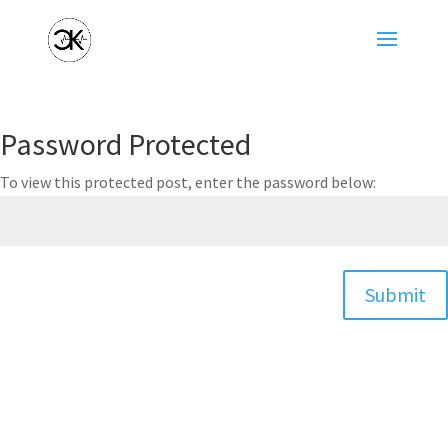
Password Protected
To view this protected post, enter the password below:
Submit